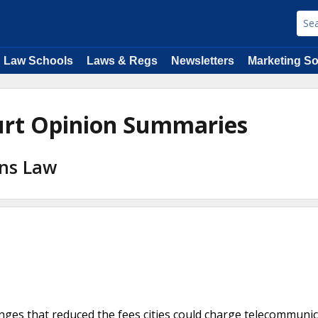
Law Schools
Laws & Regs
Newsletters
Marketing So
urt Opinion Summaries
ons Law
hanges that reduced the fees cities could charge telecommuni