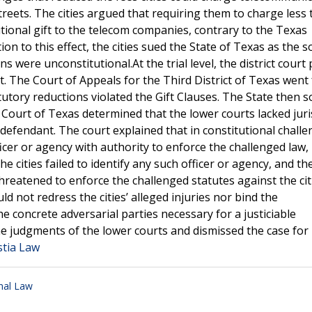
treets. The cities argued that requiring them to charge less
tional gift to the telecom companies, contrary to the Texas
ion to this effect, the cities sued the State of Texas as the s
 were unconstitutional.At the trial level, the district court p
t. The Court of Appeals for the Third District of Texas went 
atutory reductions violated the Gift Clauses. The State then 
ourt of Texas determined that the lower courts lacked juri
defendant. The court explained that in constitutional challe
icer or agency with authority to enforce the challenged law,
he cities failed to identify any such officer or agency, and t
threatened to enforce the challenged statutes against the cit
 not redress the cities’ alleged injuries nor bind the
 concrete adversarial parties necessary for a justiciable
 judgments of the lower courts and dismissed the case for 
stia Law
nal Law