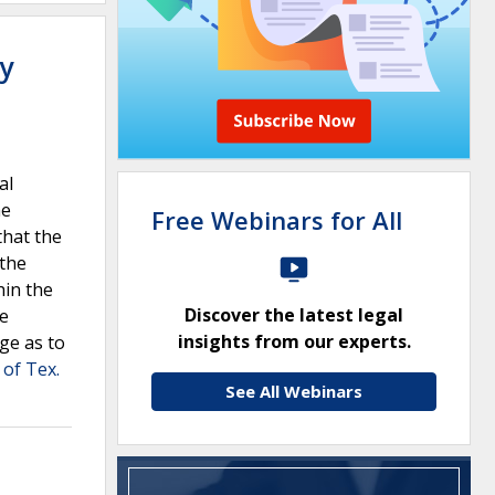
ty
al
he
Free Webinars for All
that the
 the
hin the
Discover the latest legal
he
insights from our experts.
ege as to
 of Tex.
See All Webinars