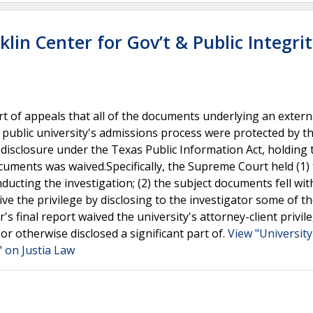
klin Center for Gov’t & Public Integri
t of appeals that all of the documents underlying an extern
a public university's admissions process were protected by t
disclosure under the Texas Public Information Act, holding 
documents was waived.Specifically, the Supreme Court held (1)
ducting the investigation; (2) the subject documents fell wit
aive the privilege by disclosing to the investigator some of t
's final report waived the university's attorney-client privil
or otherwise disclosed a significant part of.
View "University
" on Justia Law