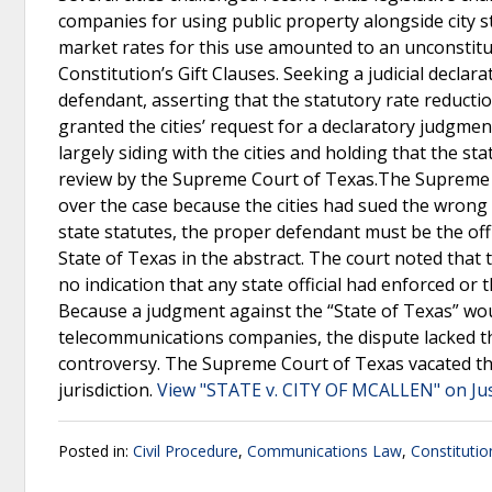
companies for using public property alongside city s
market rates for this use amounted to an unconstitu
Constitution’s Gift Clauses. Seeking a judicial declarat
defendant, asserting that the statutory rate reductions
granted the cities’ request for a declaratory judgmen
largely siding with the cities and holding that the st
review by the Supreme Court of Texas.The Supreme C
over the case because the cities had sued the wrong 
state statutes, the proper defendant must be the off
State of Texas in the abstract. The court noted that t
no indication that any state official had enforced or 
Because a judgment against the “State of Texas” would
telecommunications companies, the dispute lacked the
controversy. The Supreme Court of Texas vacated the
jurisdiction.
View "STATE v. CITY OF MCALLEN" on Ju
Posted in:
Civil Procedure
,
Communications Law
,
Constitutio