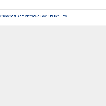
ernment & Administrative Law
,
Utilities Law