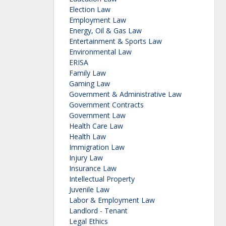
Election Law
Employment Law
Energy, Oil & Gas Law
Entertainment & Sports Law
Environmental Law
ERISA
Family Law
Gaming Law
Government & Administrative Law
Government Contracts
Government Law
Health Care Law
Health Law
Immigration Law
Injury Law
Insurance Law
Intellectual Property
Juvenile Law
Labor & Employment Law
Landlord - Tenant
Legal Ethics