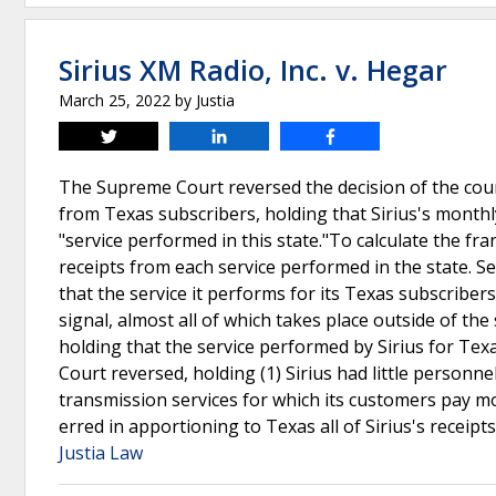
Sirius XM Radio, Inc. v. Hegar
March 25, 2022
by
Justia
Tweet
Share
Share
The Supreme Court reversed the decision of the court
from Texas subscribers, holding that Sirius's month
"service performed in this state."To calculate the fran
receipts from each service performed in the state. S
that the service it performs for its Texas subscriber
signal, almost all of which takes place outside of t
holding that the service performed by Sirius for Te
Court reversed, holding (1) Sirius had little person
transmission services for which its customers pay mo
erred in apportioning to Texas all of Sirius's receip
Justia Law