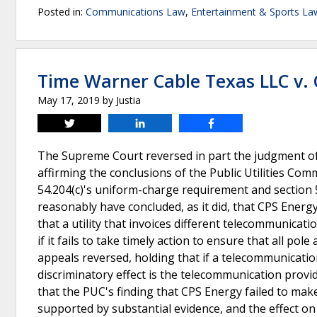
Posted in:
Communications Law
,
Entertainment & Sports La
Time Warner Cable Texas LLC v.
May 17, 2019
by
Justia
Tweet
Share
Share
The Supreme Court reversed in part the judgment of 
affirming the conclusions of the Public Utilities Com
54.204(c)'s uniform-charge requirement and section 5
reasonably have concluded, as it did, that CPS Energ
that a utility that invoices different telecommunicat
if it fails to take timely action to ensure that all pol
appeals reversed, holding that if a telecommunicatio
discriminatory effect is the telecommunication provid
that the PUC's finding that CPS Energy failed to ma
supported by substantial evidence, and the effect o