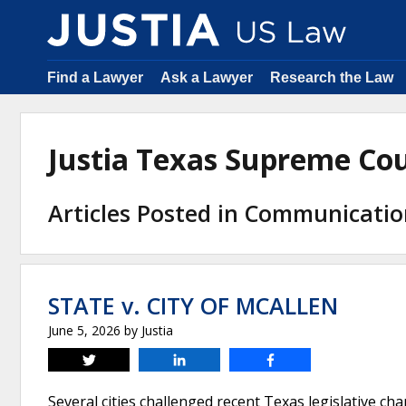
Find a Lawyer
Ask a Lawyer
Research the Law
Justia Texas Supreme Co
Articles Posted in Communicati
STATE v. CITY OF MCALLEN
June 5, 2026
by
Justia
Tweet
Share
Share
Several cities challenged recent Texas legislative c