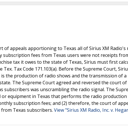
 of appeals apportioning to Texas all of Sirius XM Radio's 
ly subscription fees from Texas users were not receipts fro
chise tax it owes to the state of Texas, Sirius must first calcu
ee Tex. Tax Code 171.103(a). Before the Supreme Court, Siri
s is the production of radio shows and the transmission of a
he state. The Supreme Court agreed and reversed the court of
xas subscribers was unscrambling the radio signal. The Sup
nel or equipment in Texas that performs the radio production
nthly subscription fees; and (2) therefore, the court of app
ts from Texas subscribers.
View "Sirius XM Radio, Inc. v. Hega