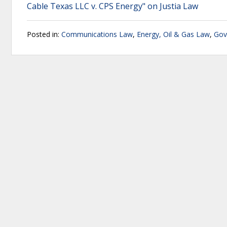
Cable Texas LLC v. CPS Energy" on Justia Law
Posted in:
Communications Law
,
Energy, Oil & Gas Law
,
Gov