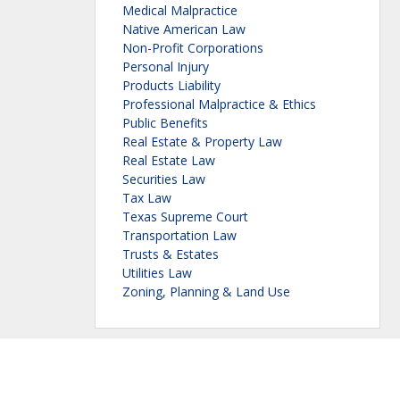
Medical Malpractice
Native American Law
Non-Profit Corporations
Personal Injury
Products Liability
Professional Malpractice & Ethics
Public Benefits
Real Estate & Property Law
Real Estate Law
Securities Law
Tax Law
Texas Supreme Court
Transportation Law
Trusts & Estates
Utilities Law
Zoning, Planning & Land Use