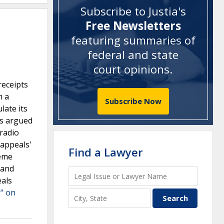
Subscribe to Justia's
Free Newsletters
featuring summaries of
federal and state
court opinions
.
receipts
m a
Subscribe Now
late its
us argued
 radio
 appeals'
Find a Lawyer
reme
 and
eals
r" on