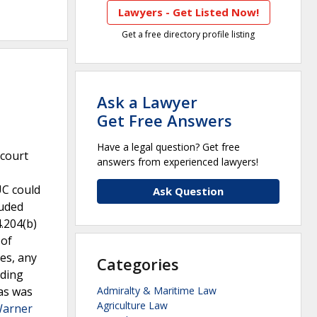
Lawyers - Get Listed Now!
Get a free directory profile listing
Ask a Lawyer
Get Free Answers
Have a legal question? Get free
 court
answers from experienced lawyers!
UC could
Ask Question
luded
4.204(b)
 of
es, any
Categories
lding
xas was
Admiralty & Maritime Law
Agriculture Law
Warner