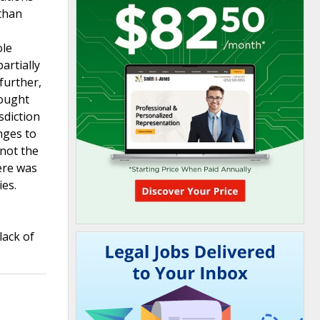
 than
ole
artially
further,
sought
sdiction
nges to
 not the
here was
ies.
lack of