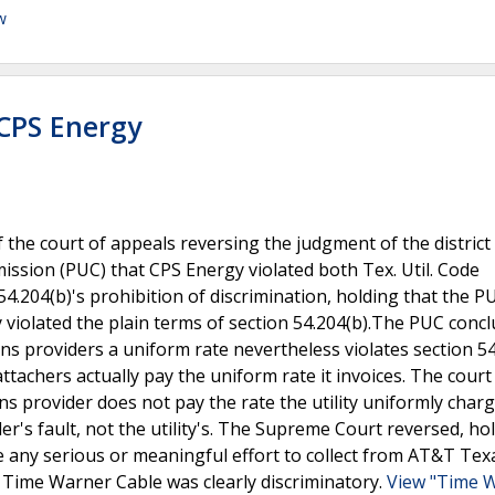
w
 CPS Energy
the court of appeals reversing the judgment of the district
mission (PUC) that CPS Energy violated both Tex. Util. Code
4.204(b)'s prohibition of discrimination, holding that the P
y violated the plain terms of section 54.204(b).The PUC conc
ions providers a uniform rate nevertheless violates section 5
e attachers actually pay the uniform rate it invoices. The court
ns provider does not pay the rate the utility uniformly charg
er's fault, not the utility's. The Supreme Court reversed, ho
ke any serious or meaningful effort to collect from AT&T Te
n Time Warner Cable was clearly discriminatory.
View "Time 