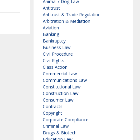
Animal / Dog Law
Antitrust
Antitrust & Trade Regulation
Arbitration & Mediation
Aviation
Banking
Bankruptcy
Business Law
Civil Procedure
Civil Rights
Class Action
Commercial Law
Communications Law
Constitutional Law
Construction Law
Consumer Law
Contracts
Copyright
Corporate Compliance
Criminal Law
Drugs & Biotech
Education Law