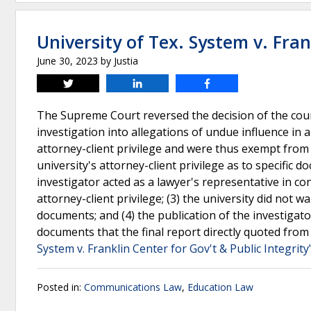
University of Tex. System v. Fran
June 30, 2023
by
Justia
Tweet
Share
Share
The Supreme Court reversed the decision of the cour
investigation into allegations of undue influence in 
attorney-client privilege and were thus exempt from 
university's attorney-client privilege as to specific 
investigator acted as a lawyer's representative in con
attorney-client privilege; (3) the university did not w
documents; and (4) the publication of the investigator
documents that the final report directly quoted from 
System v. Franklin Center for Gov't & Public Integrity
Posted in:
Communications Law
,
Education Law