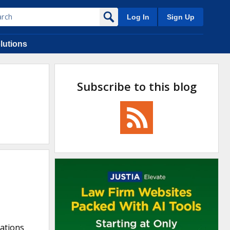
Log In
Sign Up
lutions
Subscribe to this blog
cations