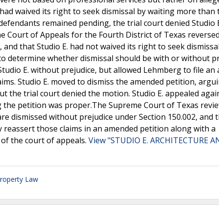
 had waived its right to seek dismissal by waiting more than
 defendants remained pending, the trial court denied Studio E
he Court of Appeals for the Fourth District of Texas reversed 
, and that Studio E. had not waived its right to seek dismissa
 to determine whether dismissal should be with or without pr
 Studio E. without prejudice, but allowed Lehmberg to file a
claims. Studio E. moved to dismiss the amended petition, argu
t the trial court denied the motion. Studio E. appealed agai
ng the petition was proper.The Supreme Court of Texas revi
are dismissed without prejudice under Section 150.002, and 
y reassert those claims in an amended petition along with a
 of the court of appeals.
View "STUDIO E. ARCHITECTURE A
Property Law