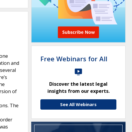
 one
Free Webinars for All
ation and
several
re’s
Discover the latest legal
the
insights from our experts.
rsion of
See All Webinars
ions. The
 order
 was