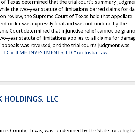
 of Texas determined that the trial court’s summary judgme
t while the two-year statute of limitations barred claims for 
 Upon review, the Supreme Court of Texas held that appellate
nt order was expressly final and was not undone by the
eme Court determined that injunctive relief cannot be grant
wo-year statute of limitations applies to all claims for dam
f appeals was reversed, and the trial court’s judgment was
LLC v. JLMH INVESTMENTS, LLC" on Justia Law
K HOLDINGS, LLC
rris County, Texas, was condemned by the State for a high