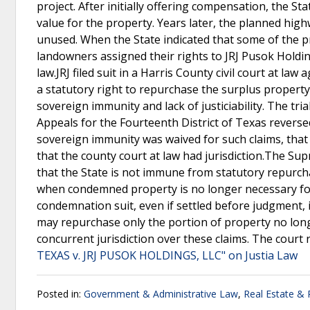
project. After initially offering compensation, the S
value for the property. Years later, the planned hig
unused. When the State indicated that some of the pr
landowners assigned their rights to JRJ Pusok Holdi
law.JRJ filed suit in a Harris County civil court at la
a statutory right to repurchase the surplus property.
sovereign immunity and lack of justiciability. The tri
Appeals for the Fourteenth District of Texas reversed
sovereign immunity was waived for such claims, tha
that the county court at law had jurisdiction.The Sup
that the State is not immune from statutory repurch
when condemned property is no longer necessary for 
condemnation suit, even if settled before judgment, 
may repurchase only the portion of property no long
concurrent jurisdiction over these claims. The court
TEXAS v. JRJ PUSOK HOLDINGS, LLC" on Justia Law
Posted in:
Government & Administrative Law
,
Real Estate &