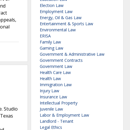
and
Election Law
Employment Law
ract
Energy, Oil & Gas Law
appeals,
Entertainment & Sports Law
ional
Environmental Law
ERISA
Family Law
Gaming Law
Government & Administrative Law
Government Contracts
Government Law
Health Care Law
Health Law
Immigration Law
Injury Law
Insurance Law
Intellectual Property
e. Studio
Juvenile Law
Labor & Employment Law
y Texas
Landlord - Tenant
Legal Ethics
ed