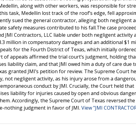
edellin, along with other workers, was responsible for stre
s task, Medellin lost track of the roof’s edge, fell approxi
ently sued the general contractor, alleging both negligent ac
uate safety measures contributed to his fall.The case procee
ound JMI Contractors, LLC liable under both negligent activity 
3.3 million in compensatory damages and an additional $1 mil
als for the Fourth District of Texas, which initially ordere
 of appeals affirmed the trial court’s judgment, holding tha
s liability claim, and that JMI owed him a duty of care due to
xas granted JMI’s petition for review. The Supreme Court he
y, not negligent activity, as his injury arose from a dangero
emporaneous conduct by JMI. Crucially, the Court held that
es liability for injuries caused by open and obvious dange
them. Accordingly, the Supreme Court of Texas reversed the
e-nothing judgment in favor of JMI.
View "JMI CONTRACTORS