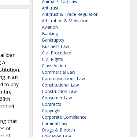
Animal / Dog Law
Antitrust
Antitrust & Trade Regulation
Arbitration & Mediation
Aviation
Banking
Bankruptcy
Business Law
Civil Procedure
al loan
Civil Rights
g a
Class Action
titution.
Commercial Law
ng in an
Communications Law
ed to pay
Constitutional Law
ntire
Construction Law
Consumer Law
 68th
Contracts
ntitled
Copyright
Corporate Compliance
ing that
Criminal Law
es of
Drugs & Biotech
rt of
Education Law