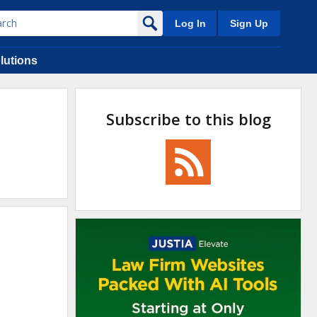
Log In
Sign Up
lutions
Subscribe to this blog