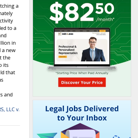
tching a
mately
tivity
ded to a
and
lion in
d a new
t the
 its
ld that
us
rs and
, LLC v.