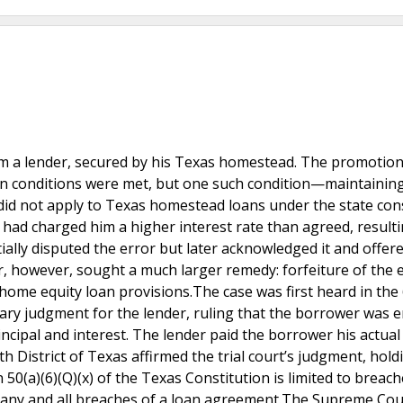
om a lender, secured by his Texas homestead. The promotion
ain conditions were met, but one such condition—maintainin
did not apply to Texas homestead loans under the state cons
 had charged him a higher interest rate than agreed, resulti
ially disputed the error but later acknowledged it and offer
 however, sought a much larger remedy: forfeiture of the e
home equity loan provisions.The case was first heard in the
ary judgment for the lender, ruling that the borrower was e
incipal and interest. The lender paid the borrower his actual
h District of Texas affirmed the trial court’s judgment, hold
n 50(a)(6)(Q)(x) of the Texas Constitution is limited to breach
t any and all breaches of a loan agreement.The Supreme Cou