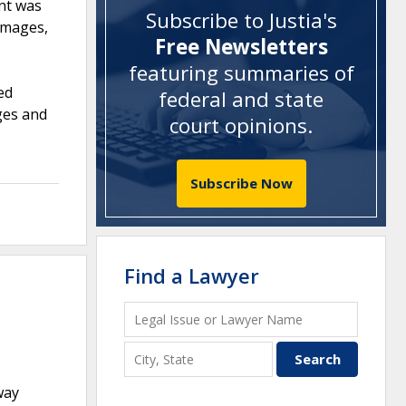
nt was
Subscribe to Justia's
damages,
Free Newsletters
featuring summaries of
ed
federal and state
ages and
court opinions
.
Subscribe Now
Find a Lawyer
way