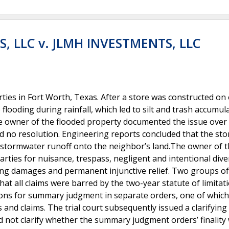
, LLC v. JLMH INVESTMENTS, LLC
ies in Fort Worth, Texas. After a store was constructed on
looding during rainfall, which led to silt and trash accumul
e owner of the flooded property documented the issue over 
d no resolution. Engineering reports concluded that the sto
stormwater runoff onto the neighbor’s land.The owner of 
rties for nuisance, trespass, negligent and intentional dive
ing damages and permanent injunctive relief. Two groups of
 all claims were barred by the two-year statute of limitat
ions for summary judgment in separate orders, one of which
ies and claims. The trial court subsequently issued a clarifying
id not clarify whether the summary judgment orders’ finality