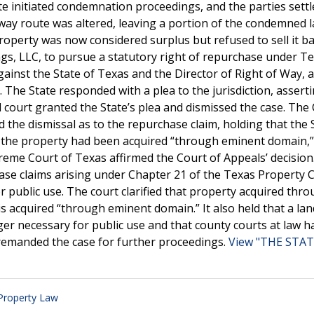
tate initiated condemnation proceedings, and the parties sett
hway route was altered, leaving a portion of the condemned 
operty was now considered surplus but refused to sell it ba
ngs, LLC, to pursue a statutory right of repurchase under T
w against the State of Texas and the Director of Right of Way, 
 The State responded with a plea to the jurisdiction, assert
al court granted the State’s plea and dismissed the case. The
 the dismissal as to the repurchase claim, holding that the 
t the property had been acquired “through eminent domain,
reme Court of Texas affirmed the Court of Appeals’ decision.
ase claims arising under Chapter 21 of the Texas Property 
public use. The court clarified that property acquired thro
is acquired “through eminent domain.” It also held that a l
er necessary for public use and that county courts at law h
 remanded the case for further proceedings.
View "THE STAT
 Property Law