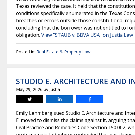
Texas reviewed the case. It held that the constitutio
conditions specifically enumerated in the Texas Cons
breaches or errors outside those constitutional req
concluding that the borrower was not entitled to forf
obligation.
View "STAUB v. BBVA USA" on Justia Law
Posted in:
Real Estate & Property Law
STUDIO E. ARCHITECTURE AND IN
May 29, 2026
by
Justia
Tweet
Share
Share
Emily Lehmberg sued Studio E. Architecture and Inter
E. moved to dismiss the claims against it, arguing tha
Civil Practice and Remedies Code Section 150.002, whi
professionals. Lehmberg contended that her claims w