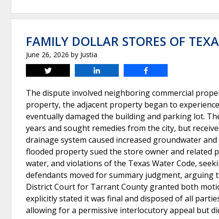
FAMILY DOLLAR STORES OF TEXAS
June 26, 2026
by
Justia
Tweet
Share
Share
The dispute involved neighboring commercial propert
property, the adjacent property began to experience f
eventually damaged the building and parking lot. Th
years and sought remedies from the city, but receive
drainage system caused increased groundwater and 
flooded property sued the store owner and related pa
water, and violations of the Texas Water Code, seek
defendants moved for summary judgment, arguing that
District Court for Tarrant County granted both mot
explicitly stated it was final and disposed of all part
allowing for a permissive interlocutory appeal but d