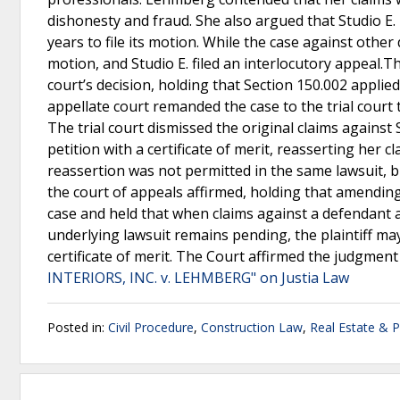
dishonesty and fraud. She also argued that Studio E.
years to file its motion. While the case against other
motion, and Studio E. filed an interlocutory appeal.T
court’s decision, holding that Section 150.002 applied
appellate court remanded the case to the trial court
The trial court dismissed the original claims against
petition with a certificate of merit, reasserting her 
reassertion was not permitted in the same lawsuit, bu
the court of appeals affirmed, holding that amendi
case and held that when claims against a defendant 
underlying lawsuit remains pending, the plaintiff ma
certificate of merit. The Court affirmed the judgment
INTERIORS, INC. v. LEHMBERG" on Justia Law
Posted in:
Civil Procedure
,
Construction Law
,
Real Estate & 