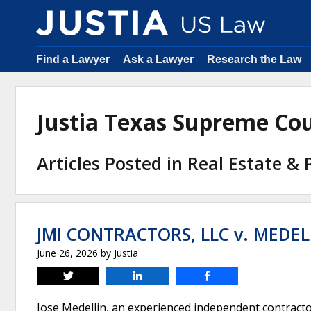
Find a Lawyer
Ask a Lawyer
Research the Law
Justia Texas Supreme Co
Articles Posted in Real Estate &
JMI CONTRACTORS, LLC v. MEDEL
June 26, 2026
by
Justia
Tweet
Share
Share
Jose Medellin, an experienced independent contractor