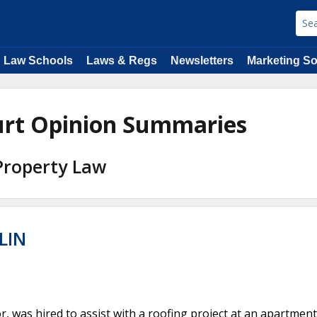
Law Schools
Laws & Regs
Newsletters
Marketing So
urt Opinion Summaries
 Property Law
LIN
, was hired to assist with a roofing project at an apartment