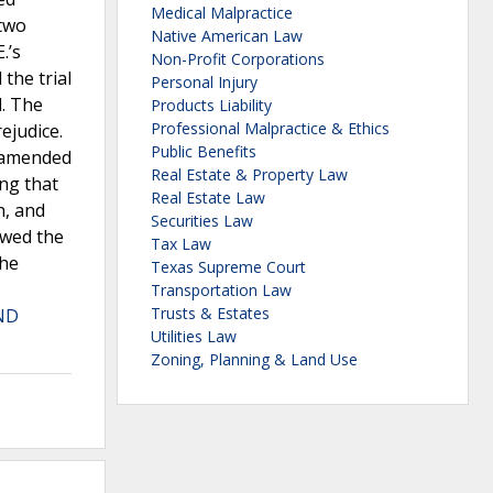
Medical Malpractice
 two
Native American Law
.’s
Non-Profit Corporations
the trial
Personal Injury
l. The
Products Liability
Professional Malpractice & Ethics
ejudice.
Public Benefits
n amended
Real Estate & Property Law
ing that
Real Estate Law
n, and
Securities Law
ewed the
Tax Law
the
Texas Supreme Court
Transportation Law
Trusts & Estates
ND
Utilities Law
Zoning, Planning & Land Use