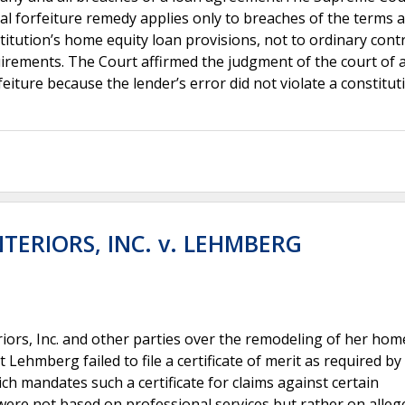
nal forfeiture remedy applies only to breaches of the terms 
titution’s home equity loan provisions, not to ordinary cont
uirements. The Court affirmed the judgment of the court of 
eiture because the lender’s error did not violate a constitut
TERIORS, INC. v. LEHMBERG
iors, Inc. and other parties over the remodeling of her hom
t Lehmberg failed to file a certificate of merit as required b
ch mandates such a certificate for claims against certain
ere not based on professional services but rather on alleg