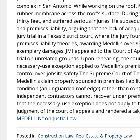
complex in San Antonio. While working on the roof, M
rubber membrane across the roof’s surface. During thi
thirty feet, and suffered serious injuries. He subsequ
and premises liability, arguing that the lack of adeq
jury trial in a Texas district court, where the jury f
premises liability theories, awarding Medellin over $
exemplary damages. JMI appealed to the Court of Appe
trial on unrelated grounds. Upon rehearing, the court
necessary-use exception applied to Medellin’s premise
control over jobsite safety.The Supreme Court of Te
Medellin’s claim properly sounded in premises liabilit
condition (an unguarded roof edge) rather than cont
independent contractors cannot recover under premis
that the necessary-use exception does not apply to 
judgment of the court of appeals and rendered a tak
MEDELLIN" on Justia Law
Posted in:
Construction Law
,
Real Estate & Property Law