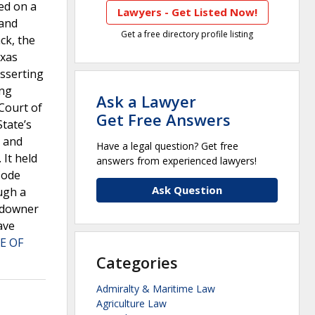
led on a
Lawyers - Get Listed Now!
land
Get a free directory profile listing
ck, the
exas
asserting
ing
Ask a Lawyer
 Court of
Get Free Answers
State’s
” and
Have a legal question? Get free
 It held
answers from experienced lawyers!
Code
Ask Question
ugh a
andowner
ave
E OF
Categories
Admiralty & Maritime Law
Agriculture Law