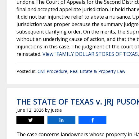
undone.The Court of Appeals for the Second District
final and accepted appellate jurisdiction. It held tha
it did not bar injunctive relief to abate a nuisance.
jurisdiction was proper because the summary judgme
subsequent clarifying order. On the merits, the Supr
without an underlying cause of action, and that the t
injunctions in this case. The judgment of the court o
reinstated.
View "FAMILY DOLLAR STORES OF TEXAS, 
Posted in:
Civil Procedure
,
Real Estate & Property Law
THE STATE OF TEXAS v. JRJ PUSO
June 12, 2026
by
Justia
Tweet
Share
Share
The case concerns landowners whose property in Ha