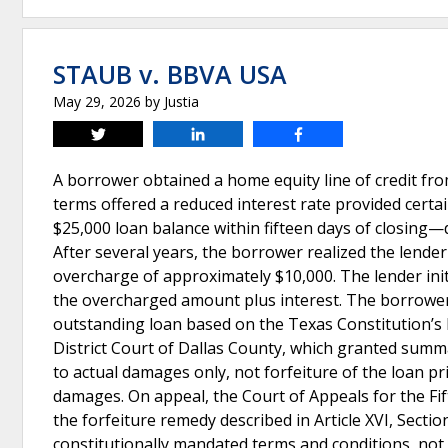
STAUB v. BBVA USA
May 29, 2026
by
Justia
Tweet
Share
Share
A borrower obtained a home equity line of credit fr
terms offered a reduced interest rate provided cert
$25,000 loan balance within fifteen days of closing—
After several years, the borrower realized the lender
overcharge of approximately $10,000. The lender init
the overcharged amount plus interest. The borrower,
outstanding loan based on the Texas Constitution’s 
District Court of Dallas County, which granted summ
to actual damages only, not forfeiture of the loan pr
damages. On appeal, the Court of Appeals for the Fift
the forfeiture remedy described in Article XVI, Sectio
constitutionally mandated terms and conditions, no