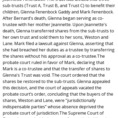
sub-trusts (Trust A, Trust B, and Trust C) to benefit their
children, Glenna Fenenbock Gaddy and Mark Fenenbock.
After Bernard's death, Glenna began serving as co-
trustee with her mother Jeannette. Upon Jeannette's
death, Glenna transferred shares from the sub-trusts to
her own trust and sold them to her sons, Weston and
Lane. Mark filed a lawsuit against Glenna, asserting that
she had breached her duties as a trustee by transferring
the shares without his approval as a co-trustee.The
probate court ruled in favor of Mark, declaring that
Mark is a co-trustee and that the transfer of shares to
Glenna's Trust was void. The court ordered that the
shares be restored to the sub-trusts. Glenna appealed
this decision, and the court of appeals vacated the
probate court’s order, concluding that the buyers of the
shares, Weston and Lane, were “jurisdictionally
indispensable parties” whose absence deprived the
probate court of jurisdiction.The Supreme Court of