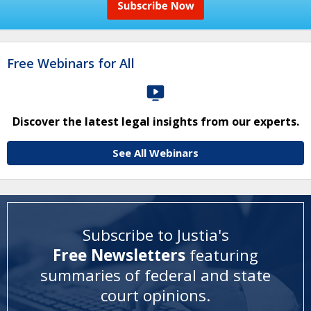
Free Webinars for All
Discover the latest legal insights from our experts.
See All Webinars
Subscribe to Justia's
Free Newsletters
featuring
summaries of federal and state
court opinions
.