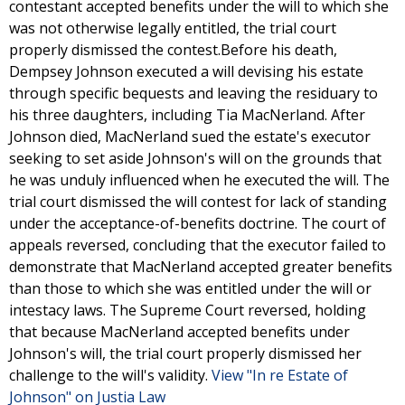
contestant accepted benefits under the will to which she
was not otherwise legally entitled, the trial court
properly dismissed the contest.Before his death,
Dempsey Johnson executed a will devising his estate
through specific bequests and leaving the residuary to
his three daughters, including Tia MacNerland. After
Johnson died, MacNerland sued the estate's executor
seeking to set aside Johnson's will on the grounds that
he was unduly influenced when he executed the will. The
trial court dismissed the will contest for lack of standing
under the acceptance-of-benefits doctrine. The court of
appeals reversed, concluding that the executor failed to
demonstrate that MacNerland accepted greater benefits
than those to which she was entitled under the will or
intestacy laws. The Supreme Court reversed, holding
that because MacNerland accepted benefits under
Johnson's will, the trial court properly dismissed her
challenge to the will's validity.
View "In re Estate of
Johnson" on Justia Law