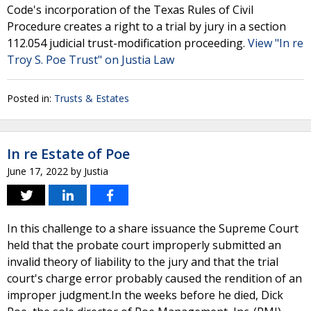
Code's incorporation of the Texas Rules of Civil
Procedure creates a right to a trial by jury in a section
112.054 judicial trust-modification proceeding.
View "In re
Troy S. Poe Trust" on Justia Law
Posted in:
Trusts & Estates
In re Estate of Poe
June 17, 2022
by
Justia
In this challenge to a share issuance the Supreme Court
held that the probate court improperly submitted an
invalid theory of liability to the jury and that the trial
court's charge error probably caused the rendition of an
improper judgment.In the weeks before he died, Dick