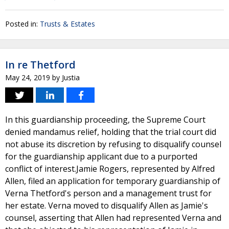
Posted in:
Trusts & Estates
In re Thetford
May 24, 2019
by
Justia
In this guardianship proceeding, the Supreme Court
denied mandamus relief, holding that the trial court did
not abuse its discretion by refusing to disqualify counsel
for the guardianship applicant due to a purported
conflict of interest.Jamie Rogers, represented by Alfred
Allen, filed an application for temporary guardianship of
Verna Thetford's person and a management trust for
her estate. Verna moved to disqualify Allen as Jamie's
counsel, asserting that Allen had represented Verna and