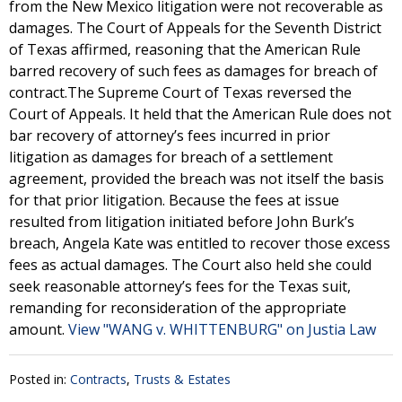
from the New Mexico litigation were not recoverable as
damages. The Court of Appeals for the Seventh District
of Texas affirmed, reasoning that the American Rule
barred recovery of such fees as damages for breach of
contract.The Supreme Court of Texas reversed the
Court of Appeals. It held that the American Rule does not
bar recovery of attorney’s fees incurred in prior
litigation as damages for breach of a settlement
agreement, provided the breach was not itself the basis
for that prior litigation. Because the fees at issue
resulted from litigation initiated before John Burk’s
breach, Angela Kate was entitled to recover those excess
fees as actual damages. The Court also held she could
seek reasonable attorney’s fees for the Texas suit,
remanding for reconsideration of the appropriate
amount.
View "WANG v. WHITTENBURG" on Justia Law
Posted in:
Contracts
,
Trusts & Estates