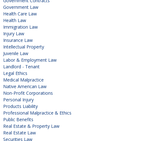
Government Contracts
Government Law
Health Care Law
Health Law
Immigration Law
Injury Law
Insurance Law
Intellectual Property
Juvenile Law
Labor & Employment Law
Landlord - Tenant
Legal Ethics
Medical Malpractice
Native American Law
Non-Profit Corporations
Personal Injury
Products Liability
Professional Malpractice & Ethics
Public Benefits
Real Estate & Property Law
Real Estate Law
Securities Law