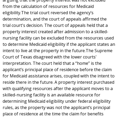
arguing that the property interest was not excluded
from the calculation of resources for Medicaid
eligibility.The trial court reversed the agency’s
determination, and the court of appeals affirmed the
trial court's decision. The court of appeals held that a
property interest created after admission to a skilled-
nursing facility can be excluded from the resources used
to determine Medicaid eligibility if the applicant states an
intent to live at the property in the future.The Supreme
Court of Texas disagreed with the lower courts'
interpretation. The court held that a “home” is the
applicant’s principal place of residence before the claim
for Medicaid assistance arises, coupled with the intent to
reside there in the future. A property interest purchased
with qualifying resources after the applicant moves to a
skilled-nursing facility is an available resource for
determining Medicaid eligibility under federal eligibility
rules, as the property was not the applicant’s principal
place of residence at the time the claim for benefits