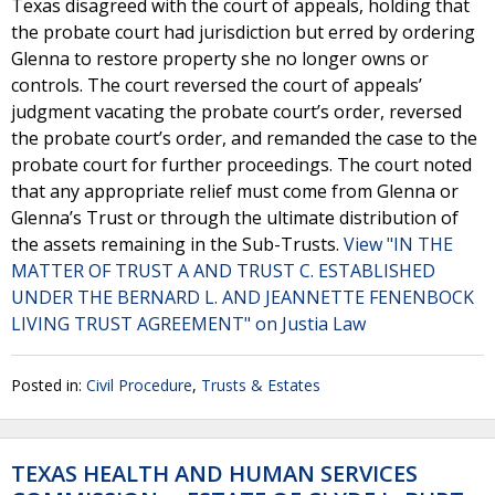
Texas disagreed with the court of appeals, holding that
the probate court had jurisdiction but erred by ordering
Glenna to restore property she no longer owns or
controls. The court reversed the court of appeals’
judgment vacating the probate court’s order, reversed
the probate court’s order, and remanded the case to the
probate court for further proceedings. The court noted
that any appropriate relief must come from Glenna or
Glenna’s Trust or through the ultimate distribution of
the assets remaining in the Sub-Trusts.
View "IN THE
MATTER OF TRUST A AND TRUST C. ESTABLISHED
UNDER THE BERNARD L. AND JEANNETTE FENENBOCK
LIVING TRUST AGREEMENT" on Justia Law
Posted in:
Civil Procedure
,
Trusts & Estates
TEXAS HEALTH AND HUMAN SERVICES