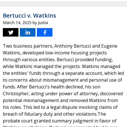
Bertucci v. Watkins
March 14, 2025
by
Justia
Two business partners, Anthony Bertucci and Eugene
Watkins, developed low-income housing projects
through various entities. Bertucci provided funding,
while Watkins managed the projects. Watkins managed
the entities' funds through a separate account, which led
to concerns about mismanagement and personal use of
funds. After Bertucci's health declined, his son
Christopher, acting under power of attorney, discovered
potential mismanagement and removed Watkins from
his roles. This led to a legal dispute involving claims of
breach of fiduciary duty and other violations.The
probate court granted summary judgment in favor of