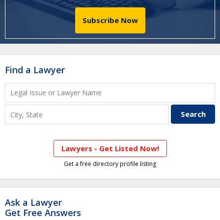
Subscribe Now
Find a Lawyer
Lawyers - Get Listed Now!
Get a free directory profile listing
Ask a Lawyer
Get Free Answers