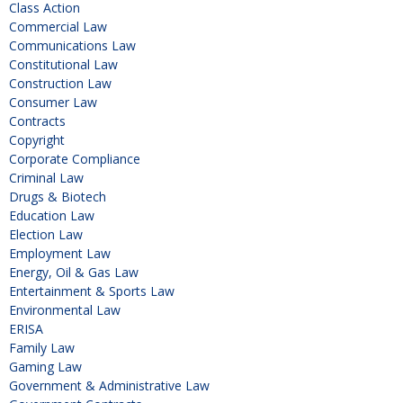
Class Action
Commercial Law
Communications Law
Constitutional Law
Construction Law
Consumer Law
Contracts
Copyright
Corporate Compliance
Criminal Law
Drugs & Biotech
Education Law
Election Law
Employment Law
Energy, Oil & Gas Law
Entertainment & Sports Law
Environmental Law
ERISA
Family Law
Gaming Law
Government & Administrative Law