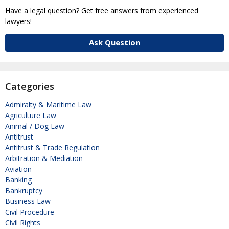
Have a legal question? Get free answers from experienced
lawyers!
Ask Question
Categories
Admiralty & Maritime Law
Agriculture Law
Animal / Dog Law
Antitrust
Antitrust & Trade Regulation
Arbitration & Mediation
Aviation
Banking
Bankruptcy
Business Law
Civil Procedure
Civil Rights