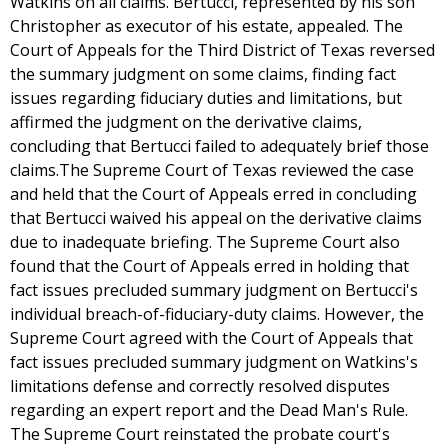
Watkins on all claims. Bertucci, represented by his son
Christopher as executor of his estate, appealed. The
Court of Appeals for the Third District of Texas reversed
the summary judgment on some claims, finding fact
issues regarding fiduciary duties and limitations, but
affirmed the judgment on the derivative claims,
concluding that Bertucci failed to adequately brief those
claims.The Supreme Court of Texas reviewed the case
and held that the Court of Appeals erred in concluding
that Bertucci waived his appeal on the derivative claims
due to inadequate briefing. The Supreme Court also
found that the Court of Appeals erred in holding that
fact issues precluded summary judgment on Bertucci's
individual breach-of-fiduciary-duty claims. However, the
Supreme Court agreed with the Court of Appeals that
fact issues precluded summary judgment on Watkins's
limitations defense and correctly resolved disputes
regarding an expert report and the Dead Man's Rule.
The Supreme Court reinstated the probate court's