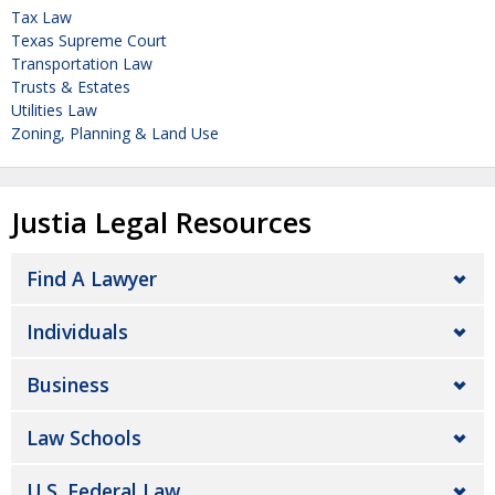
Tax Law
Texas Supreme Court
Transportation Law
Trusts & Estates
Utilities Law
Zoning, Planning & Land Use
Justia Legal Resources
Find A Lawyer
Individuals
Business
Law Schools
U.S. Federal Law