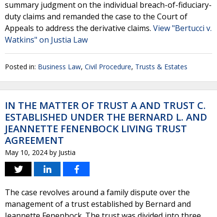
summary judgment on the individual breach-of-fiduciary-
duty claims and remanded the case to the Court of
Appeals to address the derivative claims.
View "Bertucci v.
Watkins" on Justia Law
Posted in:
Business Law
,
Civil Procedure
,
Trusts & Estates
IN THE MATTER OF TRUST A AND TRUST C.
ESTABLISHED UNDER THE BERNARD L. AND
JEANNETTE FENENBOCK LIVING TRUST
AGREEMENT
May 10, 2024
by
Justia
The case revolves around a family dispute over the
management of a trust established by Bernard and
Jeannette Fenenbock. The trust was divided into three