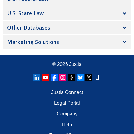
U.S. State Law
Other Databases
Marketing Solutions
© 2026
Justia
Justia Connect
Legal Portal
Company
Help