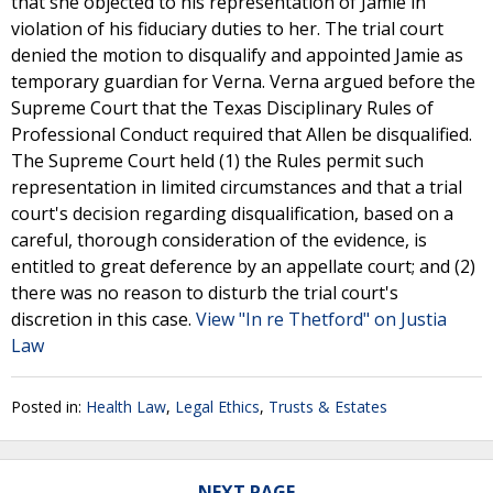
that she objected to his representation of Jamie in
violation of his fiduciary duties to her. The trial court
denied the motion to disqualify and appointed Jamie as
temporary guardian for Verna. Verna argued before the
Supreme Court that the Texas Disciplinary Rules of
Professional Conduct required that Allen be disqualified.
The Supreme Court held (1) the Rules permit such
representation in limited circumstances and that a trial
court's decision regarding disqualification, based on a
careful, thorough consideration of the evidence, is
entitled to great deference by an appellate court; and (2)
there was no reason to disturb the trial court's
discretion in this case.
View "In re Thetford" on Justia
Law
Posted in:
Health Law
,
Legal Ethics
,
Trusts & Estates
NEXT PAGE