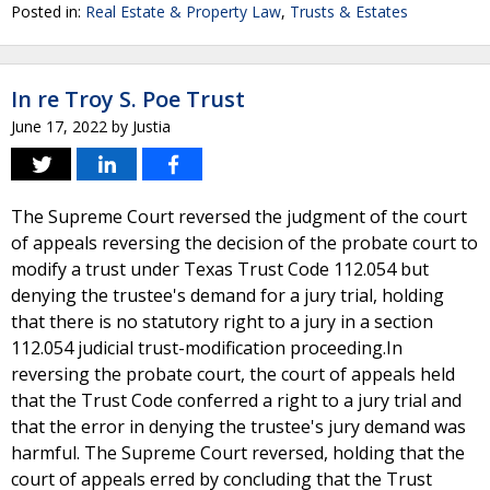
Posted in:
Real Estate & Property Law
,
Trusts & Estates
In re Troy S. Poe Trust
June 17, 2022
by
Justia
The Supreme Court reversed the judgment of the court
of appeals reversing the decision of the probate court to
modify a trust under Texas Trust Code 112.054 but
denying the trustee's demand for a jury trial, holding
that there is no statutory right to a jury in a section
112.054 judicial trust-modification proceeding.In
reversing the probate court, the court of appeals held
that the Trust Code conferred a right to a jury trial and
that the error in denying the trustee's jury demand was
harmful. The Supreme Court reversed, holding that the
court of appeals erred by concluding that the Trust