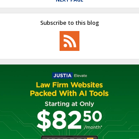
Subscribe to this blog