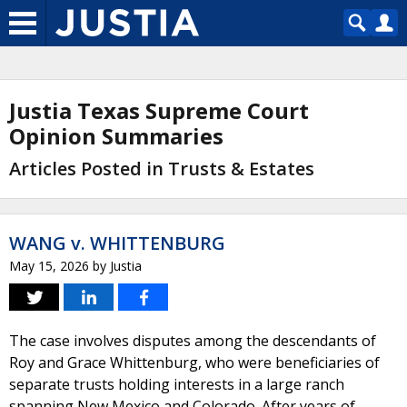
Justia Texas Supreme Court
Opinion Summaries
Articles Posted in Trusts & Estates
WANG v. WHITTENBURG
May 15, 2026
by
Justia
The case involves disputes among the descendants of
Roy and Grace Whittenburg, who were beneficiaries of
separate trusts holding interests in a large ranch
spanning New Mexico and Colorado. After years of