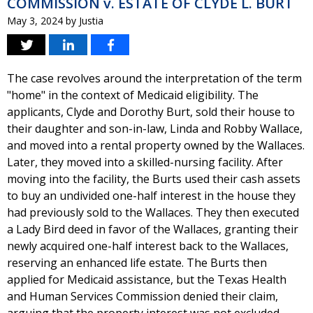
COMMISSION v. ESTATE OF CLYDE L. BURT
May 3, 2024
by
Justia
The case revolves around the interpretation of the term
"home" in the context of Medicaid eligibility. The
applicants, Clyde and Dorothy Burt, sold their house to
their daughter and son-in-law, Linda and Robby Wallace,
and moved into a rental property owned by the Wallaces.
Later, they moved into a skilled-nursing facility. After
moving into the facility, the Burts used their cash assets
to buy an undivided one-half interest in the house they
had previously sold to the Wallaces. They then executed
a Lady Bird deed in favor of the Wallaces, granting their
newly acquired one-half interest back to the Wallaces,
reserving an enhanced life estate. The Burts then
applied for Medicaid assistance, but the Texas Health
and Human Services Commission denied their claim,