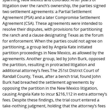
litigation over the ranch’s ownership, the parties signed
two settlement agreements: a Partial Settlement
Agreement (PSA) and a later Compromise Settlement
Agreement (CSA). These agreements were intended to
resolve their disputes, with provisions for partitioning
the ranch and a clause designating Texas as the forum
for enforcement. When the parties could not agree on
partitioning, a group led by Angela Kate initiated
partition proceedings in New Mexico, as allowed by the
agreements. Another group, led by John Burk, opposed
the partition, resulting in protracted litigation and
additional attorney’s fees.The 251st District Court of
Randall County, Texas, after a bench trial, found John
Burk had breached the settlement agreements by
opposing the partition in the New Mexico litigation,
causing Angela Kate to incur $216,112 in extra attorney’s
fees. Despite these findings, the trial court entered a
take-nothing judgment, holding that the attorney’s fees