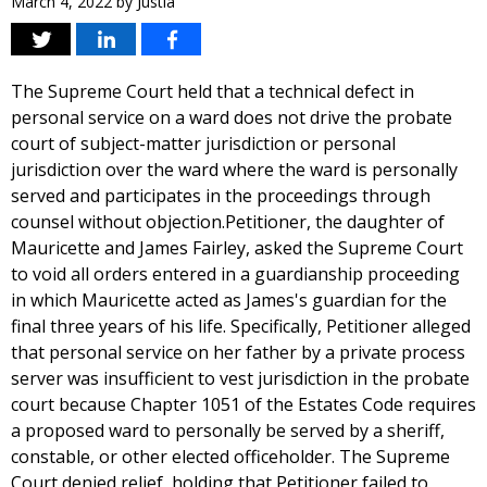
March 4, 2022
by
Justia
The Supreme Court held that a technical defect in
personal service on a ward does not drive the probate
court of subject-matter jurisdiction or personal
jurisdiction over the ward where the ward is personally
served and participates in the proceedings through
counsel without objection.Petitioner, the daughter of
Mauricette and James Fairley, asked the Supreme Court
to void all orders entered in a guardianship proceeding
in which Mauricette acted as James's guardian for the
final three years of his life. Specifically, Petitioner alleged
that personal service on her father by a private process
server was insufficient to vest jurisdiction in the probate
court because Chapter 1051 of the Estates Code requires
a proposed ward to personally be served by a sheriff,
constable, or other elected officeholder. The Supreme
Court denied relief, holding that Petitioner failed to