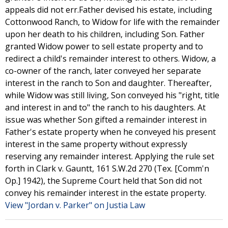
appeals did not err.Father devised his estate, including
Cottonwood Ranch, to Widow for life with the remainder
upon her death to his children, including Son. Father
granted Widow power to sell estate property and to
redirect a child's remainder interest to others. Widow, a
co-owner of the ranch, later conveyed her separate
interest in the ranch to Son and daughter. Thereafter,
while Widow was still living, Son conveyed his "right, title
and interest in and to" the ranch to his daughters. At
issue was whether Son gifted a remainder interest in
Father's estate property when he conveyed his present
interest in the same property without expressly
reserving any remainder interest. Applying the rule set
forth in Clark v. Gauntt, 161 S.W.2d 270 (Tex. [Comm'n
Op.] 1942), the Supreme Court held that Son did not
convey his remainder interest in the estate property.
View "Jordan v. Parker" on Justia Law