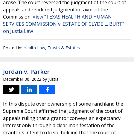
arose. The court reversed the judgment of the court of
appeals and rendered judgment in favor of the
Commission.
View "TEXAS HEALTH AND HUMAN
SERVICES COMMISSION v. ESTATE OF CLYDE L. BURT"
on Justia Law
Posted in:
Health Law
,
Trusts & Estates
Jordan v. Parker
December 30, 2022
by
Justia
In this dispute over ownership of some ranchland the
Supreme Court affirmed the judgment of the court of
appeals ruling that a grantor conveys an expectancy
interest only through a clear manifestation of the
grantor's intent to do so, holding that the court of