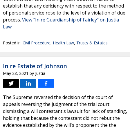
establish that any deficiency with respect to the method
of personal service rose to the level of a violation of due
process.
View "In re Guardianship of Fairley" on Justia
Law
Posted in:
Civil Procedure
,
Health Law
,
Trusts & Estates
In re Estate of Johnson
May 28, 2021
by
Justia
The Supreme reversed the decision of the court of
appeals reversing the judgment of the trial court
dismissing a will contestant's lawsuit for lack of standing,
holding that because the contestant did not rebut the
evidence established by the will's proponent the the