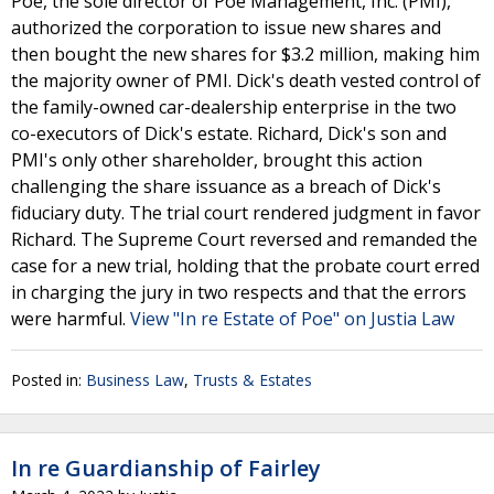
Poe, the sole director of Poe Management, Inc. (PMI),
authorized the corporation to issue new shares and
then bought the new shares for $3.2 million, making him
the majority owner of PMI. Dick's death vested control of
the family-owned car-dealership enterprise in the two
co-executors of Dick's estate. Richard, Dick's son and
PMI's only other shareholder, brought this action
challenging the share issuance as a breach of Dick's
fiduciary duty. The trial court rendered judgment in favor
Richard. The Supreme Court reversed and remanded the
case for a new trial, holding that the probate court erred
in charging the jury in two respects and that the errors
were harmful.
View "In re Estate of Poe" on Justia Law
Posted in:
Business Law
,
Trusts & Estates
In re Guardianship of Fairley